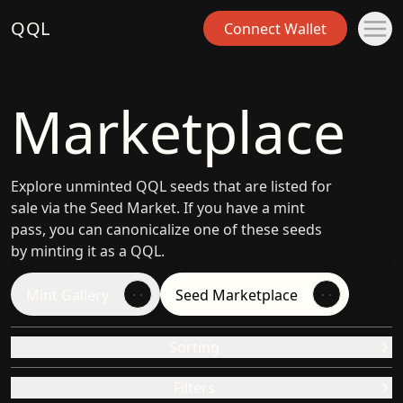
QQL
Connect Wallet
Marketplace
Explore unminted QQL seeds that are listed for
sale via the Seed Market. If you have a mint
pass, you can canonicalize one of these seeds
by minting it as a QQL.
Mint Gallery
Seed Marketplace
Sorting
Filters