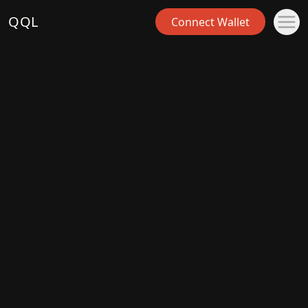
QQL
Connect Wallet