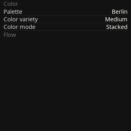
Color
Palette
Berlin
Color variety
Medium
Color mode
Stacked
Flow
Structure
Formation
Direction
Random Radial
Turbulence
High
Ringdots
Count
1, 3, 7
Thickness
Thick
Spacing
Size
Small
Size variety
Wild
Density
Dense
Margin
None
Generated by