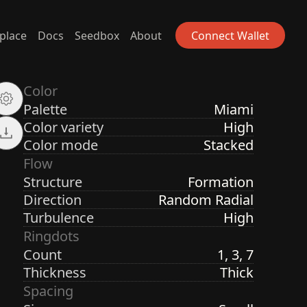
place
Docs
Seedbox
About
Connect Wallet
Color
Palette
Miami
Color variety
High
Color mode
Stacked
Flow
Structure
Formation
Direction
Random Radial
Turbulence
High
Ringdots
Count
1, 3, 7
Thickness
Thick
Spacing