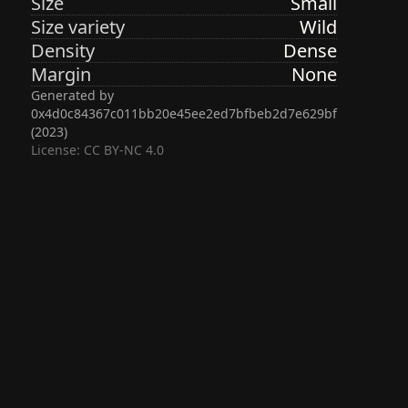
Size
Small
Size variety
Wild
Density
Dense
Margin
None
Generated by
0x4d0c84367c011bb20e45ee2ed7bfbeb2d7e629bf
(
2023
)
License: CC BY-NC 4.0