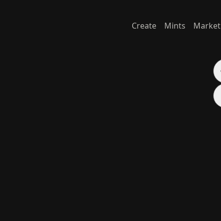
Create
Mints
Market