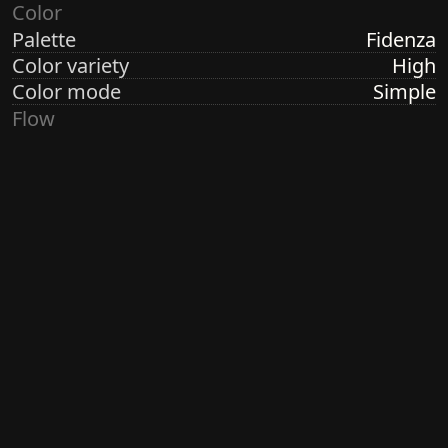
Color
Palette
Fidenza
Color variety
High
Color mode
Simple
Flow
Structure
Orbital
Direction
Circular
Turbulence
High
Ringdots
Count
7
Thickness
Thick
Spacing
Size
Medium
Size variety
Wild
Density
Dense
Margin
Crisp
Generated by