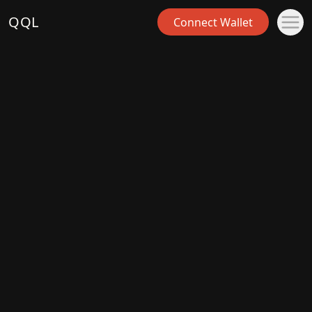
QQL
Connect Wallet