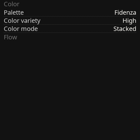
Color
Palette
Fidenza
Color variety
High
Color mode
Stacked
Flow
Structure
Formation
Direction
Spiral
Turbulence
High
Ringdots
Count
1
Thickness
Thick
Spacing
Size
Small
Size variety
Constant
Density
Dense
Margin
Crisp
Generated by
0x63ed10f17be0695cd14cf457cb1cec98731ab97a