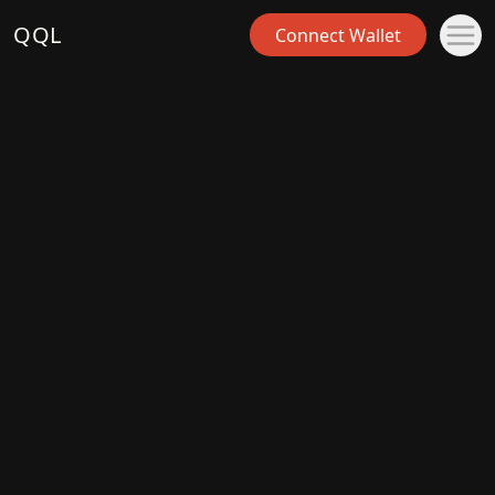
QQL
Connect Wallet