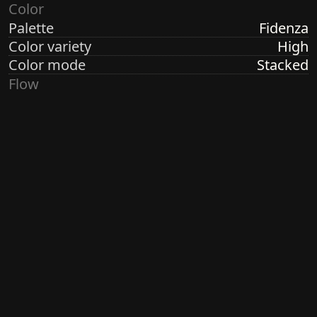
Color
Palette
Fidenza
Color variety
High
Color mode
Stacked
Flow
Structure
Formation
Direction
Random Radial
Turbulence
Low
Ringdots
Count
1
Thickness
Thick
Spacing
Size
Small
Size variety
Constant
Density
Dense
Margin
None
Generated by