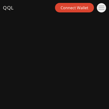
QQL
Connect Wallet