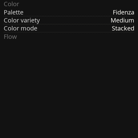
Color
Palette
Fidenza
Color variety
Medium
Color mode
Stacked
Flow
Structure
Shadows
Direction
Circular
Turbulence
Low
Ringdots
Count
1, 3, 7
Thickness
Thick
Spacing
Size
Small
Size variety
Wild
Density
Medium
Margin
None
Generated by