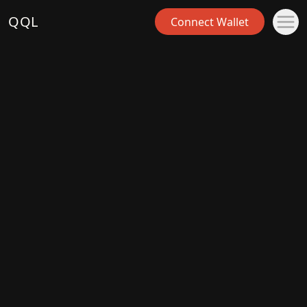
QQL
Connect Wallet