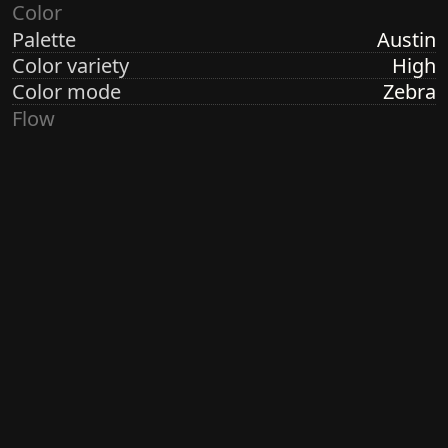
Color
Palette
Austin
Color variety
High
Color mode
Zebra
Flow
Structure
Formation
Direction
Random Radial
Turbulence
High
Ringdots
Count
3, 7
Thickness
Thick
Spacing
Size
Large
Size variety
Wild
Density
Dense
Margin
Crisp
Generated by