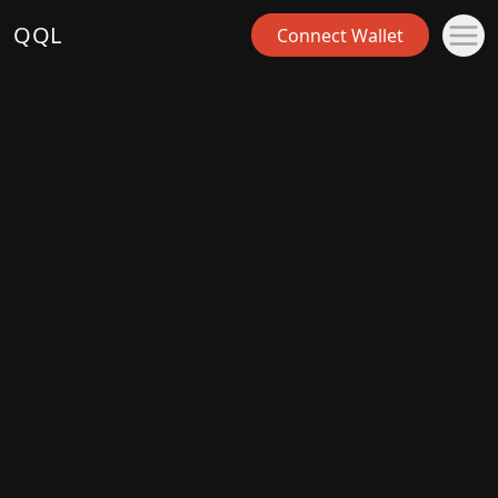
QQL
Connect Wallet