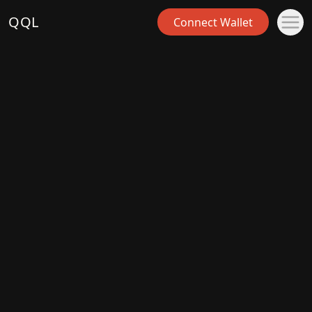
QQL
Connect Wallet