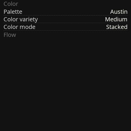
Color
Palette
Austin
Color variety
Medium
Color mode
Stacked
Flow
Structure
Formation
Direction
Random Linear
Turbulence
None
Ringdots
Count
1, 3, 7
Thickness
Thick
Spacing
Size
Small
Size variety
Constant
Density
Dense
Margin
Crisp
Generated by