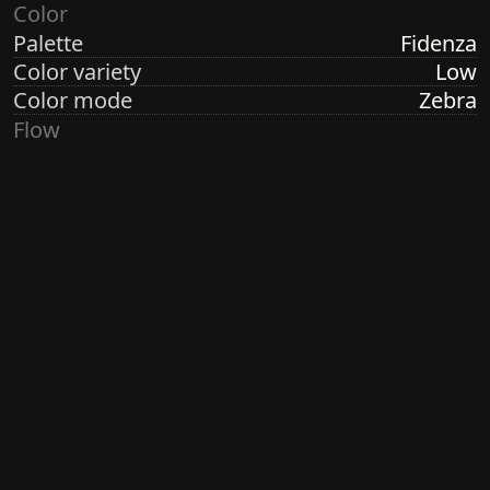
Color
Palette
Fidenza
Color variety
Low
Color mode
Zebra
Flow
Structure
Formation
Direction
Vertical
Turbulence
Low
Ringdots
Count
3
Thickness
Thick
Spacing
Size
Large
Size variety
Variable
Density
Sparse
Margin
None
Generated by