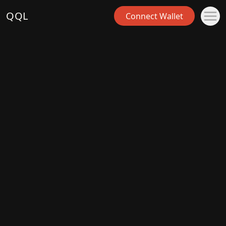
QQL
Connect Wallet