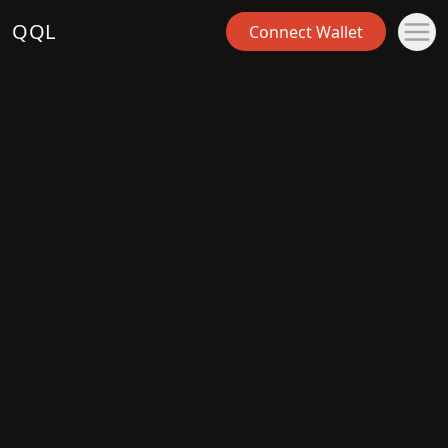
QQL
Connect Wallet