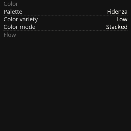
Color
Palette
Fidenza
Color variety
Low
Color mode
Stacked
Flow
Structure
Formation
Direction
Random Linear
Turbulence
Low
Ringdots
Count
7
Thickness
Thick
Spacing
Size
Small
Size variety
Constant
Density
Dense
Margin
Crisp
Generated by