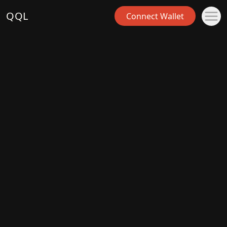
QQL
Connect Wallet