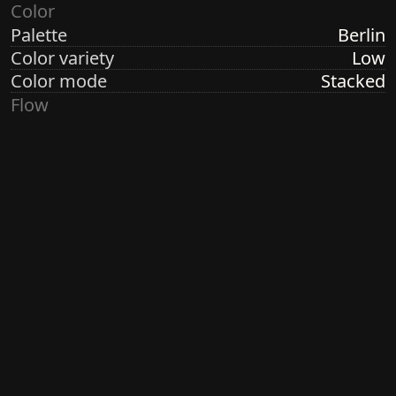
Color
Palette
Berlin
Color variety
Low
Color mode
Stacked
Flow
Structure
Formation
Direction
Vertical
Turbulence
Low
Ringdots
Count
1, 3, 7
Thickness
Thick
Spacing
Size
Large
Size variety
Variable
Density
Sparse
Margin
None
Generated by