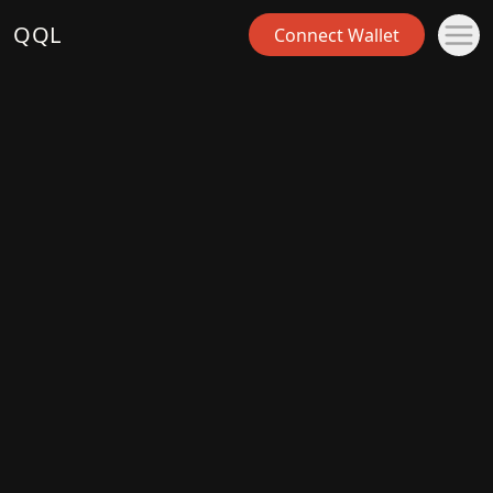
QQL
Connect Wallet