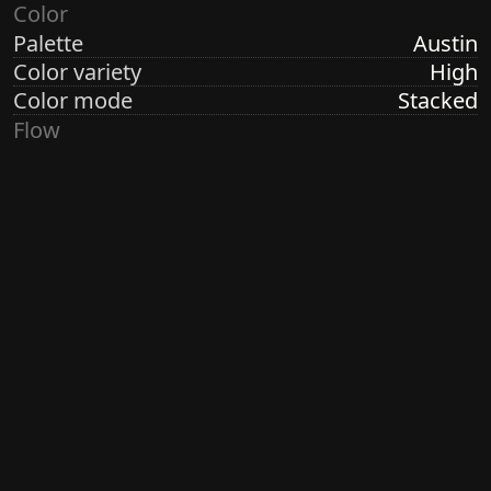
Color
Palette
Austin
Color variety
High
Color mode
Stacked
Flow
Structure
Formation
Direction
Vertical
Turbulence
None
Ringdots
Count
7
Thickness
Thick
Spacing
Size
Medium
Size variety
Constant
Density
Sparse
Margin
Wide
Generated by