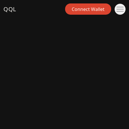
QQL
Connect Wallet