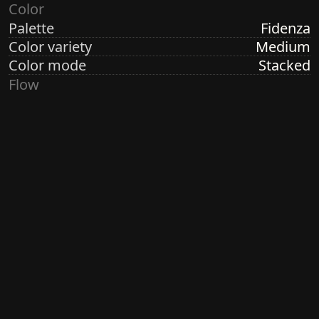
Color
Palette
Fidenza
Color variety
Medium
Color mode
Stacked
Flow
Structure
Formation
Direction
Random Linear
Turbulence
None
Ringdots
Count
1, 3, 7
Thickness
Thick
Spacing
Size
Small
Size variety
Constant
Density
Dense
Margin
Crisp
Generated by