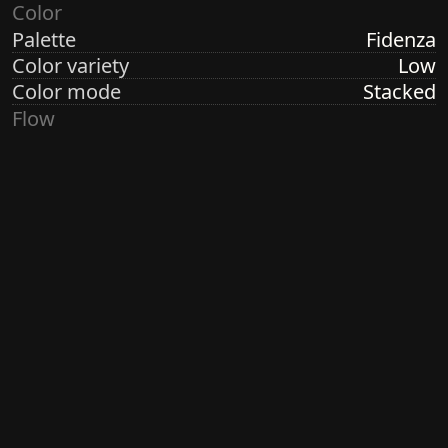
Color
Palette
Fidenza
Color variety
Low
Color mode
Stacked
Flow
Structure
Formation
Direction
Vertical
Turbulence
Low
Ringdots
Count
1, 3, 7
Thickness
Thin
Spacing
Size
Large
Size variety
Variable
Density
Sparse
Margin
None
Generated by