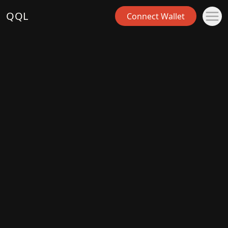
QQL
Connect Wallet