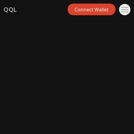
QQL
Connect Wallet