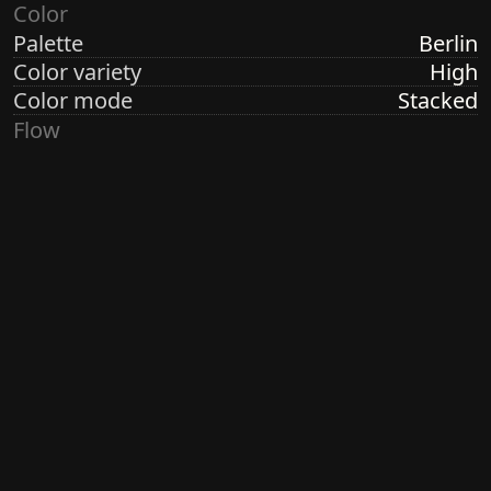
Color
Palette
Berlin
Color variety
High
Color mode
Stacked
Flow
Structure
Formation
Direction
Vertical
Turbulence
None
Ringdots
Count
7
Thickness
Thick
Spacing
Size
Medium
Size variety
Constant
Density
Sparse
Margin
Wide
Generated by