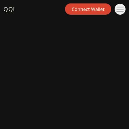
QQL
Connect Wallet