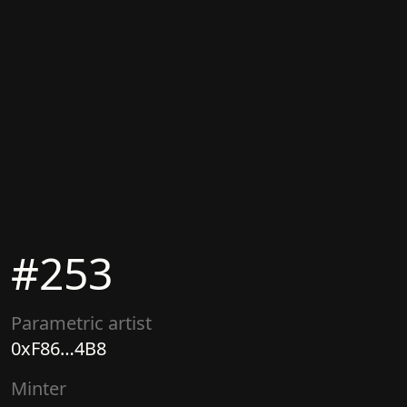
#
253
Parametric artist
0xF86…4B8
Minter