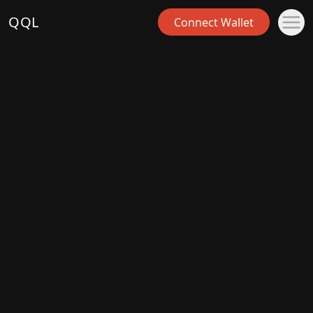
QQL
Connect Wallet