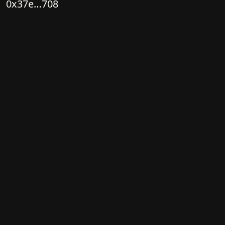
0x37e…708
Owner
0x183…E3A
View on OpenSea
Color
Palette
Fidenza
Color variety
High
Color mode
Simple
Flow
Structure
Orbital
Direction
Circular
Turbulence
None
Ringdots
Count
1
Thickness
Thick