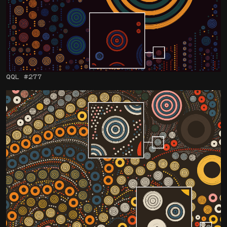
QQL #277