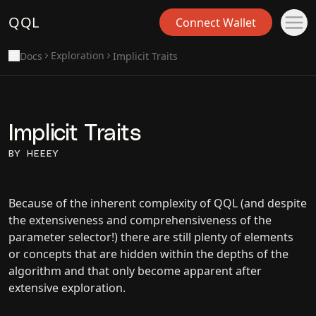
QQL
Connect Wallet
Exploration
Docs
Implicit Traits
Implicit Traits
BY HEEEY
Because of the inherent complexity of QQL (and despite
the extensiveness and comprehensiveness of the
parameter selector!) there are still plenty of elements
or concepts that are hidden within the depths of the
algorithm and that only become apparent after
extensive exploration.