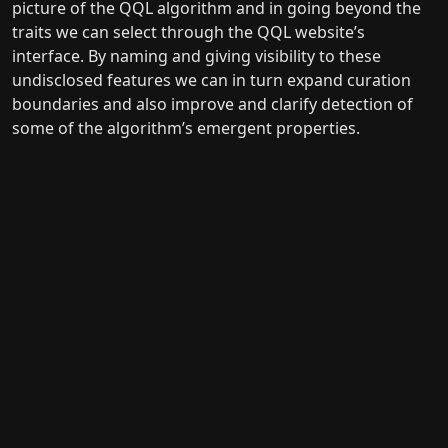
picture of the QQL algorithm and in going beyond the
traits we can select through the QQL website’s
interface. By naming and giving visibility to these
undisclosed features we can in turn expand curation
boundaries and also improve and clarify detection of
some of the algorithm’s emergent properties.