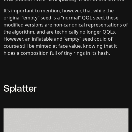
It’s important to mention, however, that while the
original “empty” seed is a “normal” QQL seed, these
modified versions are non-canonical representations of
the algorithm, and are technically no longer QQLs.
However, an inflatable and “empty” seed could of
course still be minted at face value, knowing that it
hides a composition full of tiny rings in its hash.
Splatter