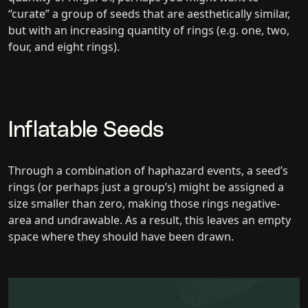
“curate” a group of seeds that are aesthetically similar,
but with an increasing quantity of rings (e.g. one, two,
four, and eight rings).
Inflatable Seeds
Through a combination of haphazard events, a seed’s
rings (or perhaps just a group’s) might be assigned a
size smaller than zero, making those rings negative-
area and undrawable. As a result, this leaves an empty
space where they should have been drawn.