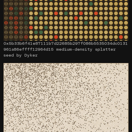
0x5b33b6f41e87111b7d22685b297f086b5535034dc0131
961a86effff12964d15 medium-density splatter
seed by Dyker