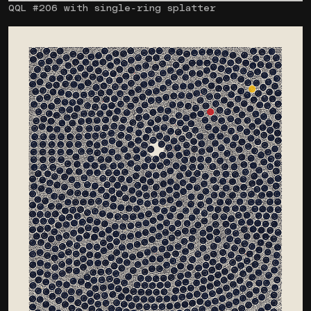
QQL #206 with single-ring splatter