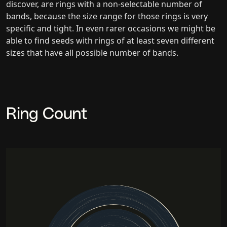
discover, are rings with a non-selectable number of
bands, because the size range for those rings is very
specific and tight. In even rarer occasions we might be
able to find seeds with rings of at least seven different
sizes that have all possible number of bands.
Ring Count