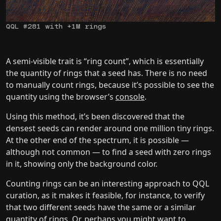
QQL #281 with +1M rings
A semi-visible trait is “ring count”, which is essentially
the quantity of rings that a seed has. There is no need
to manually count rings, because it’s possible to see the
quantity using the browser’s
console
.
Using this method, it’s been discovered that the
densest seeds can render around one million tiny rings.
At the other end of the spectrum, it is possible —
although not common — to find a seed with zero rings
in it, showing only the background color.
Counting rings can be an interesting approach to QQL
curation, as it makes it feasible, for instance, to verify
that two different seeds have the same or a similar
quantity of rings. Or, perhaps you might want to