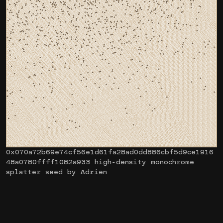
0x070a72b69e74cf56e1d61fa28ad0dd886cbf5d9ce1916
48a0780ffff1082a933 high-density monochrome
splatter seed by Adrien