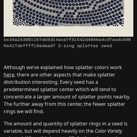
0x34a2438811b7dd3d14aca7f31542d4666e4c37eadc498
6e417abffff18edead7 2-ring splatter seed
Although we’ve explained how splatter colors work
here
, there are other aspects that make splatter
distribution interesting. Every seed has a
predetermined splatter center which will tend to
concentrate a larger amount of splatter points nearby.
The further away from this center, the fewer splatter
rings we will find.
The amount and quantity of splatter rings in a seed is
variable, but will depend heavily on the
Color Variety