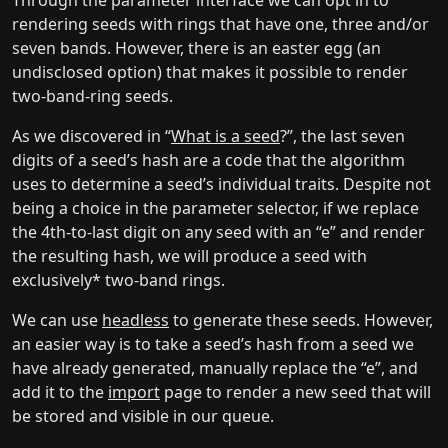
Through the parameter interface we can opt in to
rendering seeds with rings that have one, three and/or
seven bands. However, there is an easter egg (an
undisclosed option) that makes it possible to render
two-band-ring seeds.
As we discovered in “
What is a seed
?”, the last seven
digits of a seed’s hash are a code that the algorithm
uses to determine a seed’s individual traits. Despite not
being a choice in the parameter selector, if we replace
the 4th-to-last digit on any seed with an “e” and render
the resulting hash, we will produce a seed with
exclusively* two-band rings.
We can use
headless
to generate these seeds. However,
an easier way is to take a seed’s hash from a seed we
have already generated, manually replace the “e”, and
add it to the
import
page to render a new seed that will
be stored and visible in our queue.