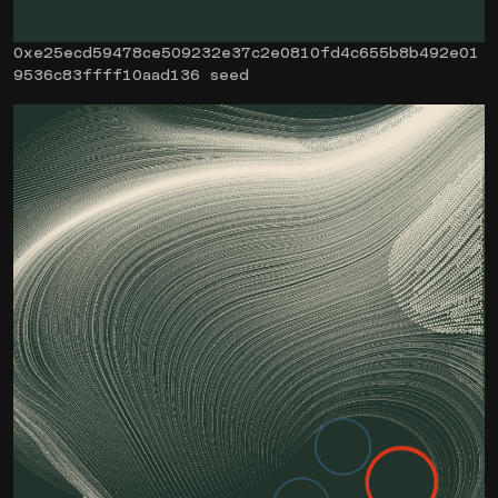
0xe25ecd59478ce509232e37c2e0810fd4c655b8b492e01
9536c83ffff10aad136 seed