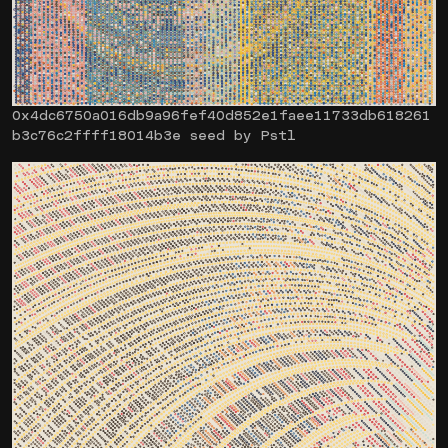
0x4dc6750a016db9a96fef40d852e1faee11733db618261
b3c76c2ffff18014b3e seed by Pstl