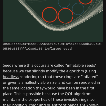
0xe25ecd59478ce509232e37c2e0810fd4c655b8b492e01
9536c83ffff10aad136 inflated seed
Seeds where this occurs are called “inflatable seeds”,
because we can slightly modify the algorithm (using
headless
rendering) so that these rings are “inflated”,
or given a smallest-visible size, and can be rendered in
the same location they would have been in the first
place. This is possible because the QQL algorithm
maintains the properties of these invisible rings, so
their position, color and quantity of bands are known.