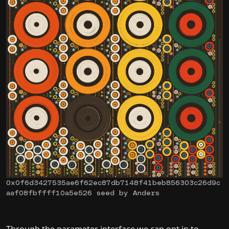
0x0f6d3427535ae6f62ec87db7148f41beb856303c26d9c
aaf08fbffff10a5e526 seed by Anders