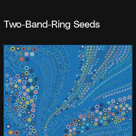
Two-Band-Ring Seeds