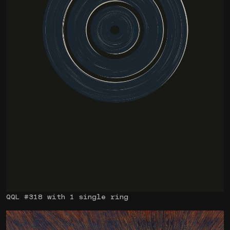
QQL #318 with 1 single ring