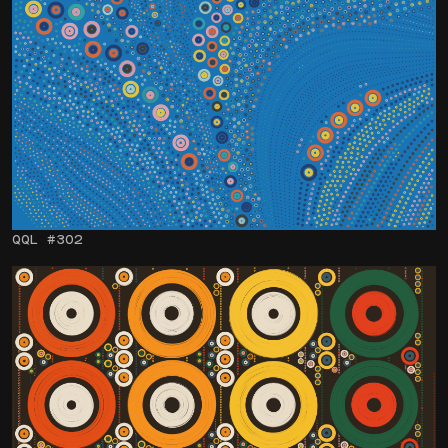
QQL #302