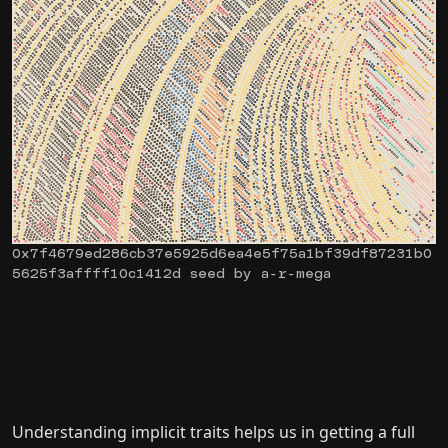
0x7f4679ed286cb37e5925d6ea4e5f75a1bf39df87231b0
5625f3affff10c1412d seed by a-r-mega
Understanding implicit traits helps us in getting a full