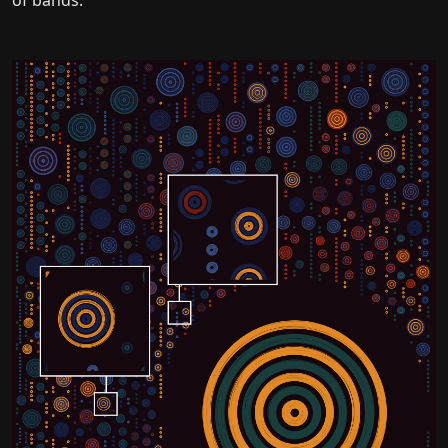
of bands.