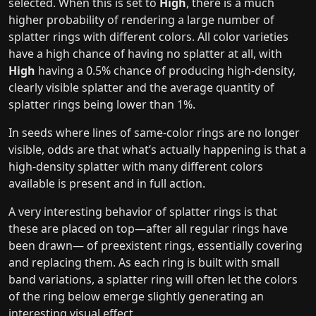
selected. When this is set to
High
, there is a much
higher probability of rendering a large number of
splatter rings with different colors. All color varieties
have a high chance of having no splatter at all, with
High
having a 0.5% chance of producing high-density,
clearly visible splatter and the average quantity of
splatter rings being lower than 1%.
In seeds where lines of same-color rings are no longer
visible, odds are that what’s actually happening is that a
high-density splatter with many different colors
available is present and in full action.
A very interesting behavior of splatter rings is that
these are placed on top—after all regular rings have
been drawn— of preexistent rings, essentially covering
and replacing them. As each ring is built with small
band variations, a splatter ring will often let the colors
of the ring below emerge slightly generating an
interesting visual effect.