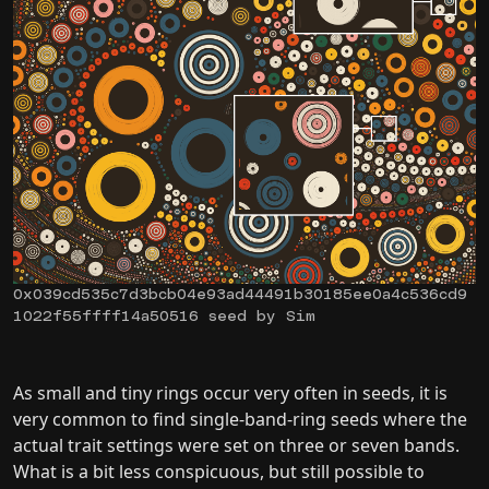
0x039cd535c7d3bcb04e93ad44491b30185ee0a4c536cd9
1022f55ffff14a50516 seed by Sim
As small and tiny rings occur very often in seeds, it is
very common to find single-band-ring seeds where the
actual trait settings were set on three or seven bands.
What is a bit less conspicuous, but still possible to