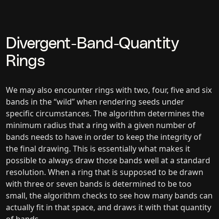
Divergent-Band-Quantity
Rings
We may also encounter rings with two, four, five and six
bands in the “wild” when rendering seeds under
specific circumstances. The algorithm determines the
minimum radius that a ring with a given number of
bands needs to have in order to keep the integrity of
the final drawing. This is essentially what makes it
possible to always draw those bands well at a standard
resolution. When a ring that is supposed to be drawn
with three or seven bands is determined to be too
small, the algorithm checks to see how many bands can
actually fit in that space, and draws it with that quantity