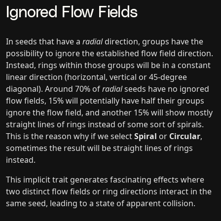
Ignored Flow Fields
In seeds that have a
radial
direction, groups have the
possibility to ignore the established flow field direction.
Instead, rings within those groups will be in a constant
linear direction (horizontal, vertical or 45-degree
diagonal). Around 70% of
radial
seeds have no ignored
flow fields, 15% will potentially have half their groups
ignore the flow field, and another 15% will show mostly
straight lines of rings instead of some sort of spirals.
This is the reason why if we select
Spiral
or
Circular
,
sometimes the result will be straight lines of rings
instead.
This implicit trait generates fascinating effects where
two distinct flow fields or ring directions interact in the
same seed, leading to a state of apparent collision.